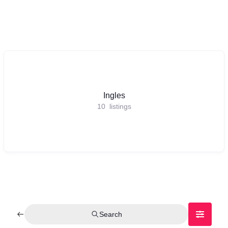
Ingles
10
listings
Search