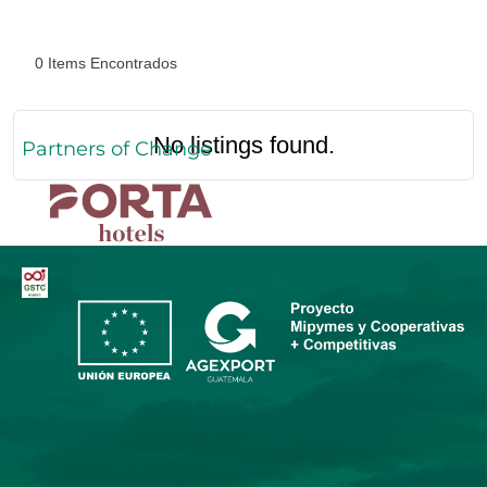
0
Items Encontrados
No listings found.
Partners of Change