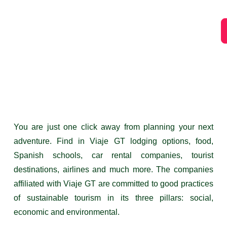
You are just one click away from planning your next
adventure. Find in Viaje GT lodging options, food,
Spanish schools, car rental companies, tourist
destinations, airlines and much more. The companies
affiliated with Viaje GT are committed to good practices
of sustainable tourism in its three pillars: social,
economic and environmental.