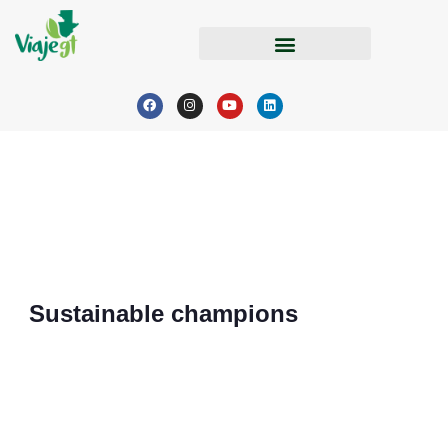
Sustainable champions