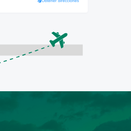
Obtener direcciones