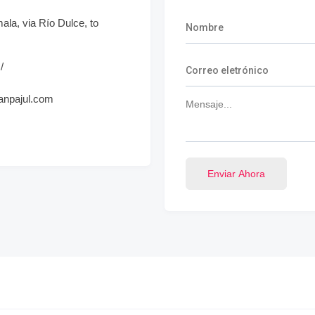
la, via Río Dulce, to
/
panpajul.com
Enviar Ahora