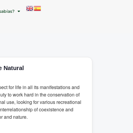
sabías?
 Natural
ect for life in all its manifestations and
duty to work hard in the conservation of
nal use, looking for various recreational
interrelationship of coexistence and
or and nature.