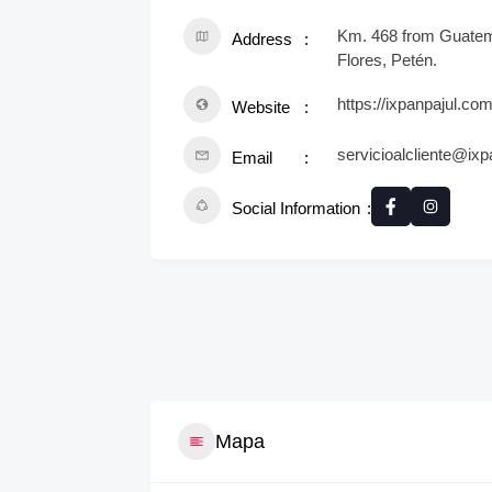
Km. 468 from Guatema
Address
Flores, Petén.
https://ixpanpajul.com
Website
servicioalcliente@ix
Email
Social Information
Mapa