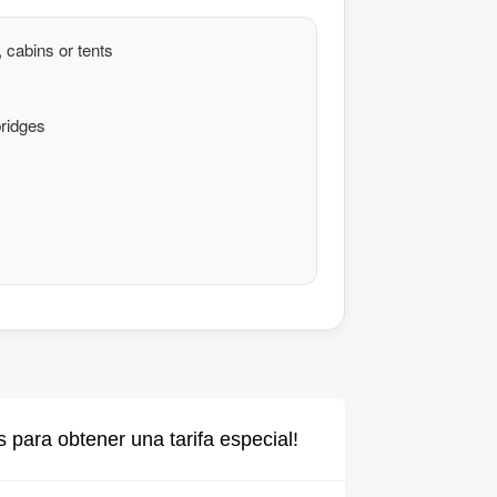
 cabins or tents
ridges
 para obtener una tarifa especial!