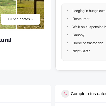
Lodging in bungalows,
Restaurant
See photos 6
Walk on suspension b
Canopy
ural
Horse or tractor ride
Night Safari
¡Completa tus datos