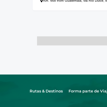
Km. 468 from Guatemala, via Río Dulce, t
Rutas & Destinos
Forma parte de Via