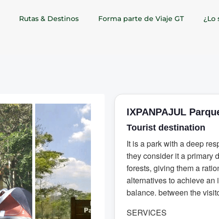
Rutas & Destinos
Forma parte de Viaje GT
¿Lo 
IXPANPAJUL Parque
Tourist destination
It is a park with a deep resp
they consider it a primary 
forests, giving them a ratio
alternatives to achieve an 
balance. between the visit
SERVICES