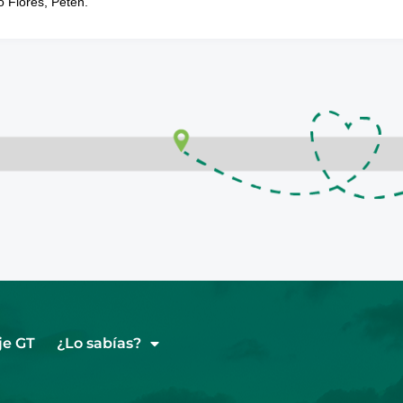
o Flores, Petén.
je GT
¿Lo sabías?