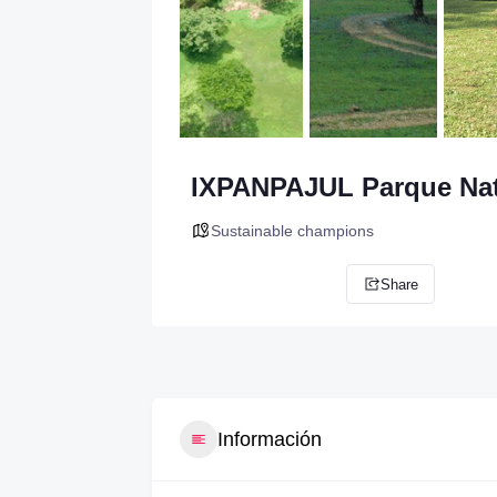
IXPANPAJUL Parque Nat
Sustainable champions
Share
Información