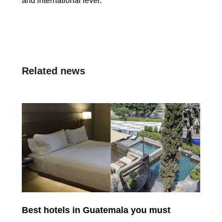
and international level.
Related news
Best hotels in Guatemala you must