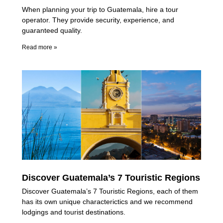
When planning your trip to Guatemala, hire a tour
operator. They provide security, experience, and
guaranteed quality.
Read more »
Discover Guatemala’s 7 Touristic Regions
Discover Guatemala’s 7 Touristic Regions, each of them
has its own unique characterictics and we recommend
lodgings and tourist destinations.