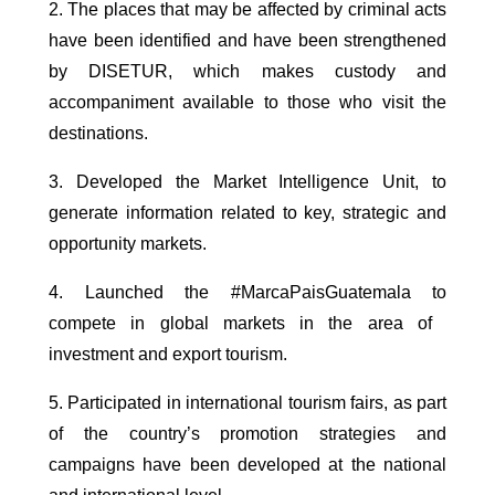
2. The places that may be affected by criminal acts
have been identified and have been strengthened
by DISETUR, which makes custody and
accompaniment available to those who visit the
destinations.
3. Developed the Market Intelligence Unit, to
generate information related to key, strategic and
opportunity markets.
4. Launched the #MarcaPaisGuatemala to
compete in global markets in the area of ​​
investment and export tourism.
5. Participated in international tourism fairs, as part
of the country’s promotion strategies and
campaigns have been developed at the national