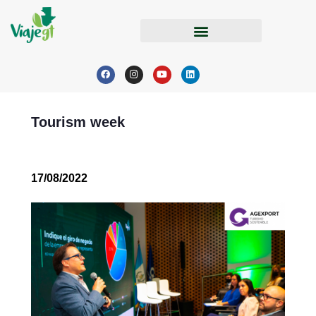
Tourism week
17/08/2022