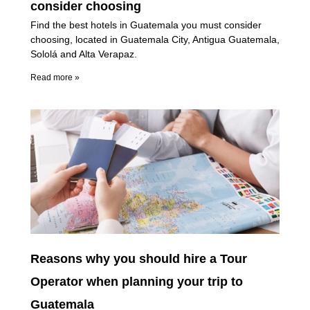
consider choosing
Find the best hotels in Guatemala you must consider
choosing, located in Guatemala City, Antigua Guatemala,
Sololá and Alta Verapaz.
Read more »
Reasons why you should hire a Tour
Operator when planning your trip to
Guatemala