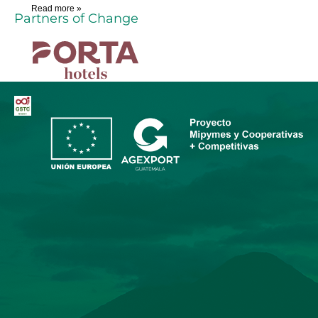
Read more »
Partners of Change