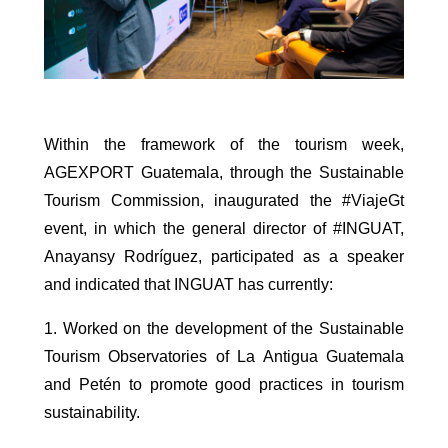
Within the framework of the tourism week,
AGEXPORT Guatemala, through the Sustainable
Tourism Commission, inaugurated the #ViajeGt
event, in which the general director of #INGUAT,
Anayansy Rodríguez, participated as a speaker
and indicated that INGUAT has currently:
1. Worked on the development of the Sustainable
Tourism Observatories of La Antigua Guatemala
and Petén to promote good practices in tourism
sustainability.