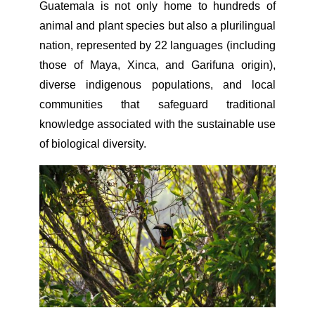
Guatemala is not only home to hundreds of
animal and plant species but also a plurilingual
nation, represented by 22 languages (including
those of Maya, Xinca, and Garifuna origin),
diverse indigenous populations, and local
communities that safeguard traditional
knowledge associated with the sustainable use
of biological diversity.