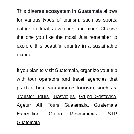
This
diverse ecosystem in Guatemala
allows
for various types of tourism, such as sports,
nature, cultural, adventure, and more. Choose
the one you like the most! Just remember to
explore this beautiful country in a sustainable
manner.
If you plan to visit Guatemala, organize your trip
with tour operators and travel agencies that
practice
best sustainable tourism, such
as:
Transter Tours
,
Trasviajes
,
Grupo Sostavisa
,
Agetur
,
All Tours Guatemala
,
Guatemala
Expedition
,
Grupo Mesoamérica
,
STP
Guatemala
.