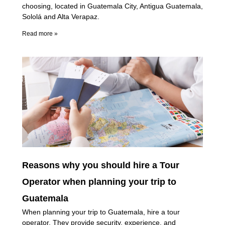
choosing, located in Guatemala City, Antigua Guatemala,
Sololá and Alta Verapaz.
Read more »
Reasons why you should hire a Tour
Operator when planning your trip to
Guatemala
When planning your trip to Guatemala, hire a tour
operator. They provide security, experience, and