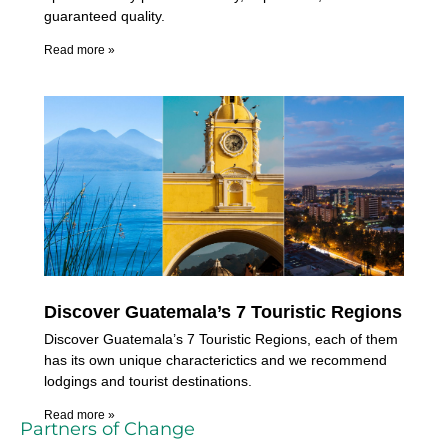
guaranteed quality.
Read more »
Discover Guatemala’s 7 Touristic Regions
Discover Guatemala’s 7 Touristic Regions, each of them
has its own unique characterictics and we recommend
lodgings and tourist destinations.
Read more »
Partners of Change