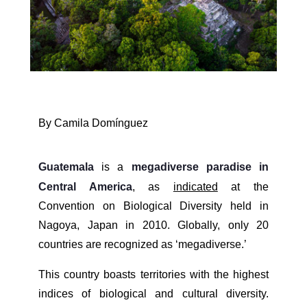
By Camila Domínguez
Guatemala
is a
megadiverse paradise in
Central America
, as
indicated
at the
Convention on Biological Diversity held in
Nagoya, Japan in 2010. Globally, only 20
countries are recognized as ‘megadiverse.’
This country boasts territories with the highest
indices of biological and cultural diversity.