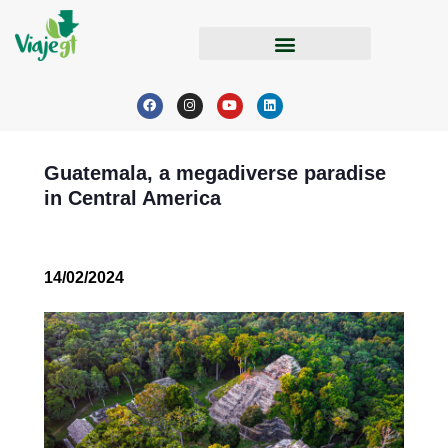
Guatemala, a megadiverse paradise
in Central America
14/02/2024