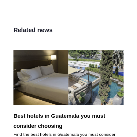
Related news
Best hotels in Guatemala you must
consider choosing
Find the best hotels in Guatemala you must consider