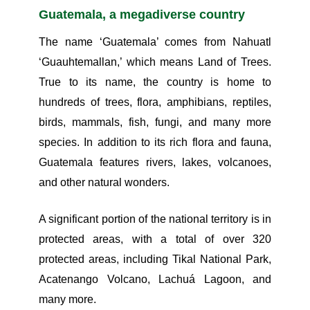
Guatemala, a megadiverse country
The name ‘Guatemala’ comes from Nahuatl
‘Guauhtemallan,’ which means Land of Trees.
True to its name, the country is home to
hundreds of trees, flora, amphibians, reptiles,
birds, mammals, fish, fungi, and many more
species. In addition to its rich flora and fauna,
Guatemala features rivers, lakes, volcanoes,
and other natural wonders.
A significant portion of the national territory is in
protected areas, with a total of over 320
protected areas, including Tikal National Park,
Acatenango Volcano, Lachuá Lagoon, and
many more.