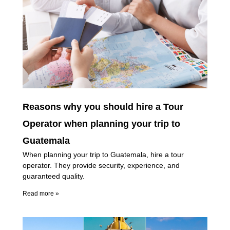
Reasons why you should hire a Tour
Operator when planning your trip to
Guatemala
When planning your trip to Guatemala, hire a tour
operator. They provide security, experience, and
guaranteed quality.
Read more »