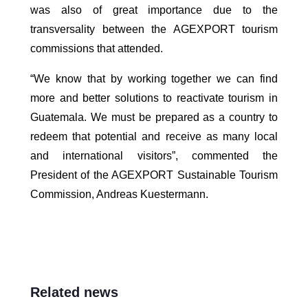
was also of great importance due to the
transversality between the AGEXPORT tourism
commissions that attended.
“We know that by working together we can find
more and better solutions to reactivate tourism in
Guatemala. We must be prepared as a country to
redeem that potential and receive as many local
and international visitors”, commented the
President of the AGEXPORT Sustainable Tourism
Commission, Andreas Kuestermann.
Related news