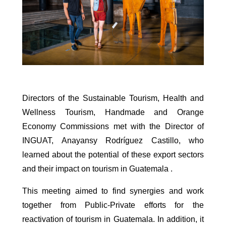
Directors of the Sustainable Tourism, Health and
Wellness Tourism, Handmade and Orange
Economy Commissions met with the Director of
INGUAT, Anayansy Rodríguez Castillo, who
learned about the potential of these export sectors
and their impact on tourism in Guatemala .
This meeting aimed to find synergies and work
together from Public-Private efforts for the
reactivation of tourism in Guatemala. In addition, it