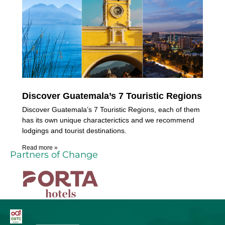
Discover Guatemala’s 7 Touristic Regions
Discover Guatemala’s 7 Touristic Regions, each of them
has its own unique characterictics and we recommend
lodgings and tourist destinations.
Read more »
Partners of Change