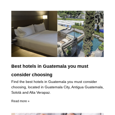
Best hotels in Guatemala you must
consider choosing
Find the best hotels in Guatemala you must consider
choosing, located in Guatemala City, Antigua Guatemala,
Sololá and Alta Verapaz.
Read more »