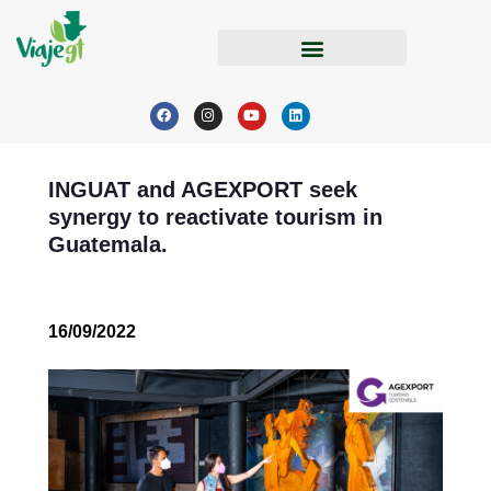
INGUAT and AGEXPORT seek
synergy to reactivate tourism in
Guatemala.
16/09/2022